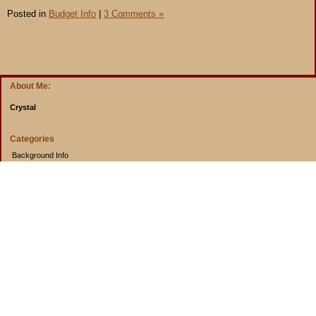
Posted in
Budget Info
|
3 Comments »
About Me:
Crystal
Categories
Background Info
Budget Info
Cooking from Scratch
Entertainment Book
Goals
Musings
Rants
Uncategorized
Archives
2014