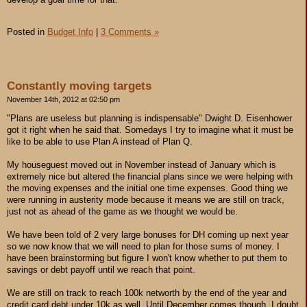
Posted in
Budget Info
|
3 Comments »
Constantly moving targets
November 14th, 2012 at 02:50 pm
"Plans are useless but planning is indispensable" Dwight D. Eisenhower
got it right when he said that. Somedays I try to imagine what it must be
like to be able to use Plan A instead of Plan Q.
My houseguest moved out in November instead of January which is
extremely nice but altered the financial plans since we were helping with
the moving expenses and the initial one time expenses. Good thing we
were running in austerity mode because it means we are still on track,
just not as ahead of the game as we thought we would be.
We have been told of 2 very large bonuses for DH coming up next year
so we now know that we will need to plan for those sums of money. I
have been brainstorming but figure I won't know whether to put them to
savings or debt payoff until we reach that point.
We are still on track to reach 100k networth by the end of the year and
credit card debt under 10k as well. Until December comes though, I doubt