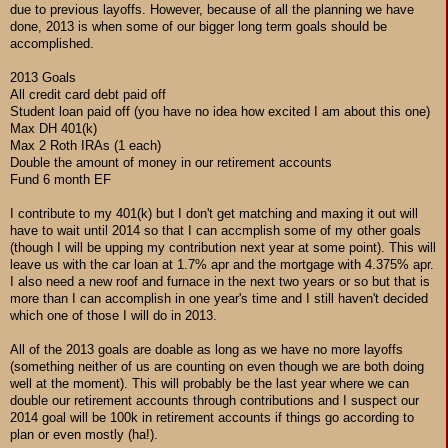
due to previous layoffs. However, because of all the planning we have
done, 2013 is when some of our bigger long term goals should be
accomplished.
2013 Goals
All credit card debt paid off
Student loan paid off (you have no idea how excited I am about this one)
Max DH 401(k)
Max 2 Roth IRAs (1 each)
Double the amount of money in our retirement accounts
Fund 6 month EF
I contribute to my 401(k) but I don't get matching and maxing it out will
have to wait until 2014 so that I can accmplish some of my other goals
(though I will be upping my contribution next year at some point). This will
leave us with the car loan at 1.7% apr and the mortgage with 4.375% apr.
I also need a new roof and furnace in the next two years or so but that is
more than I can accomplish in one year's time and I still haven't decided
which one of those I will do in 2013.
All of the 2013 goals are doable as long as we have no more layoffs
(something neither of us are counting on even though we are both doing
well at the moment). This will probably be the last year where we can
double our retirement accounts through contributions and I suspect our
2014 goal will be 100k in retirement accounts if things go according to
plan or even mostly (ha!).