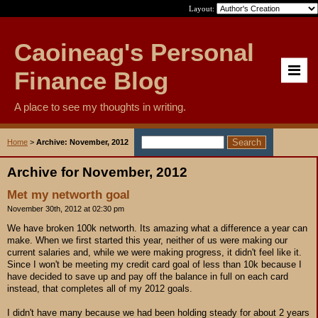
Layout:
Caoineag's Personal
Finance Blog
A place to see my thoughts in writing.
Home
>
Archive: November, 2012
Archive for November, 2012
Met my networth goal
November 30th, 2012 at 02:30 pm
We have broken 100k networth. Its amazing what a difference a year can
make. When we first started this year, neither of us were making our
current salaries and, while we were making progress, it didn't feel like it.
Since I won't be meeting my credit card goal of less than 10k because I
have decided to save up and pay off the balance in full on each card
instead, that completes all of my 2012 goals.
I didn't have many because we had been holding steady for about 2 years