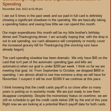
Spending
November 2nd, 2012 at 01:49 pm
I ate out 5 times in the past week and our paid in full card is definitely
showing a significant slowdown in the spending. We are basically taking
a spending hiatus and seeing how little we can spend this month.
Our major expenditures this month will be my little brother's birthday
dinner and Thanksgiving dinner. I am actually hoping that, with the drop in
out to eat spending, our cash allowance will completely or mostly cover
the increased grocery bill for Thanksgiving (the stocking runs have
already begun).
The card spending slowdow has been dramatic. We only have $45 on the
card that isn't part of the automatic spending (gas and bills are
automatics) when our goal is under $200 per week. I think so far we are
meeting that goal, lol. From September to October, we dropped $800 in
spending. I am almost afraid to see how extreme a drop we will have for
November. I suspect it will be over $1000 if we continue at this pace.
I think knowing that the credit cards payoff is so close after so many
years is putting us in austerity mode. We are just ready to see them
disappear completely. Despite the momentary hiatus on overtime, we are
still on schedule to get the credit cards below 10K by the end of this year.
Right now we are looking at a potential March payoff date for both cards.