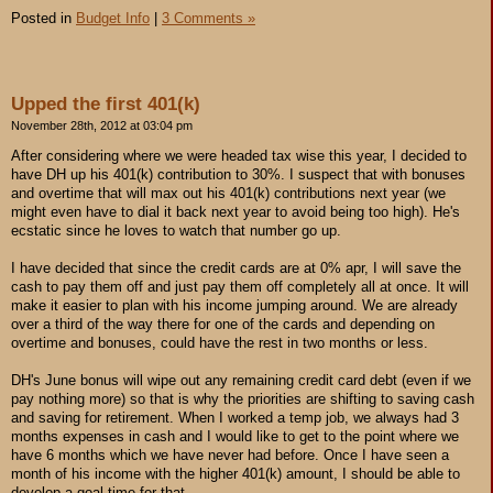
Posted in
Budget Info
|
3 Comments »
Upped the first 401(k)
November 28th, 2012 at 03:04 pm
After considering where we were headed tax wise this year, I decided to
have DH up his 401(k) contribution to 30%. I suspect that with bonuses
and overtime that will max out his 401(k) contributions next year (we
might even have to dial it back next year to avoid being too high). He's
ecstatic since he loves to watch that number go up.
I have decided that since the credit cards are at 0% apr, I will save the
cash to pay them off and just pay them off completely all at once. It will
make it easier to plan with his income jumping around. We are already
over a third of the way there for one of the cards and depending on
overtime and bonuses, could have the rest in two months or less.
DH's June bonus will wipe out any remaining credit card debt (even if we
pay nothing more) so that is why the priorities are shifting to saving cash
and saving for retirement. When I worked a temp job, we always had 3
months expenses in cash and I would like to get to the point where we
have 6 months which we have never had before. Once I have seen a
month of his income with the higher 401(k) amount, I should be able to
develop a goal time for that.