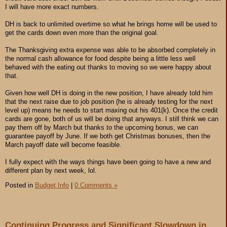
I will have more exact numbers.
DH is back to unlimited overtime so what he brings home will be used to
get the cards down even more than the original goal.
The Thanksgiving extra expense was able to be absorbed completely in
the normal cash allowance for food despite being a little less well
behaved with the eating out thanks to moving so we were happy about
that.
Given how well DH is doing in the new position, I have already told him
that the next raise due to job position (he is already testing for the next
level up) means he needs to start maxing out his 401(k). Once the credit
cards are gone, both of us will be doing that anyways. I still think we can
pay them off by March but thanks to the upcoming bonus, we can
guarantee payoff by June. If we both get Christmas bonuses, then the
March payoff date will become feasible.
I fully expect with the ways things have been going to have a new and
different plan by next week, lol.
Posted in
Budget Info
|
0 Comments »
Continuing Progress and Significant Slowdown in