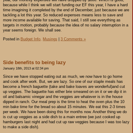
because while I think we will start funding our EF this year, I have a hard
time imagining it completed by the end of December, just because we are
tackling a lot this year. So reduced expenses means less to save and
more income available for saving. That said, I still see everything as
targets in motion, probably because the idea of no salary interruption in a
year seems foreign. We shall see.
Posted in
Budget Info,
Musings
|
3 Comments »
Side benefits to being lazy
January 18th, 2013 at 02:34 pm
Since we have stopped eating out as much, we now have to go home
and cook after work. But, we are lazy. So one of our staple meals has
become a french baguette (take and bake loaves are wonderful)and cut
up veggies. The baguette has either brie smeared on on it or we dip it in
oil and balsamic vinegar and the veggies are whatever is in the house
dipped in ranch. Our meal prep is the time to heat the oven plus the 10
min bake time for the bread so about 15 minutes. We eat this 2-3 times
per week. We have been doing this for months now. Another thing we do
is cut up veggies as a side dish to a main entree (we just cooked up
hamburgers last night and had cut up raw veggies because I was too lazy
to make a side dish).