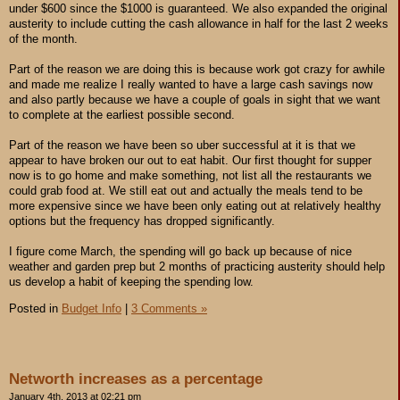
under $600 since the $1000 is guaranteed. We also expanded the original
austerity to include cutting the cash allowance in half for the last 2 weeks
of the month.
Part of the reason we are doing this is because work got crazy for awhile
and made me realize I really wanted to have a large cash savings now
and also partly because we have a couple of goals in sight that we want
to complete at the earliest possible second.
Part of the reason we have been so uber successful at it is that we
appear to have broken our out to eat habit. Our first thought for supper
now is to go home and make something, not list all the restaurants we
could grab food at. We still eat out and actually the meals tend to be
more expensive since we have been only eating out at relatively healthy
options but the frequency has dropped significantly.
I figure come March, the spending will go back up because of nice
weather and garden prep but 2 months of practicing austerity should help
us develop a habit of keeping the spending low.
Posted in
Budget Info
|
3 Comments »
Networth increases as a percentage
January 4th, 2013 at 02:21 pm