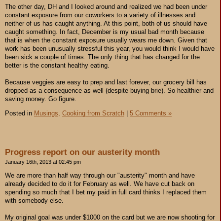
The other day, DH and I looked around and realized we had been under
constant exposure from our coworkers to a variety of illnesses and
neither of us has caught anything. At this point, both of us should have
caught something. In fact, December is my usual bad month because
that is when the constant exposure usually wears me down. Given that
work has been unusually stressful this year, you would think I would have
been sick a couple of times. The only thing that has changed for the
better is the constant healthy eating.
Because veggies are easy to prep and last forever, our grocery bill has
dropped as a consequence as well (despite buying brie). So healthier and
saving money. Go figure.
Posted in
Musings,
Cooking from Scratch
|
5 Comments »
Progress report on our austerity month
January 16th, 2013 at 02:45 pm
We are more than half way through our "austerity" month and have
already decided to do it for February as well. We have cut back on
spending so much that I bet my paid in full card thinks I replaced them
with somebody else.
My original goal was under $1000 on the card but we are now shooting for