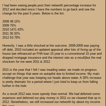
I had been seeing people post their networth percentage increase for
2012 and decided since I have the numbers to go back and see the
change for the past 5 years. Below is the list.
2008 48.15%
2009 75%
2010 1471.43%
2011 30.32%
2012 63.78%
Honestly, I was a little shocked at the outcome. 2008-2009 was paying
off debt, 2010 included an updated appraisal after lots of fixing up of the
house (we refinanced an FHA loan 15 year to a conventional 15 year and
dropped mortgage insurance and the interest rate as a result)but the real
shockers for me were 2011 & 2012.
2011 is the year that I felt I was treading water, we made no progress
except on things that were on autopilot due to limited income. My main
challenge that year was keeping our heads above water. A 30% increase
is pretty dramatic for a period where I just tried to keep us from falling
further in the hole.
As a result 2012 was more spendy than normal. We had deferred some
expenses and deferred our play money in 2011 so we cleaned that up in
2012. Nonetheless, we still increased our networth by about my income
this year.