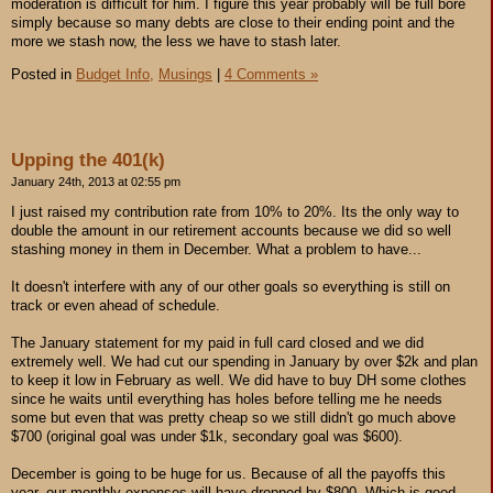
moderation is difficult for him. I figure this year probably will be full bore
simply because so many debts are close to their ending point and the
more we stash now, the less we have to stash later.
Posted in
Budget Info,
Musings
|
4 Comments »
Upping the 401(k)
January 24th, 2013 at 02:55 pm
I just raised my contribution rate from 10% to 20%. Its the only way to
double the amount in our retirement accounts because we did so well
stashing money in them in December. What a problem to have...
It doesn't interfere with any of our other goals so everything is still on
track or even ahead of schedule.
The January statement for my paid in full card closed and we did
extremely well. We had cut our spending in January by over $2k and plan
to keep it low in February as well. We did have to buy DH some clothes
since he waits until everything has holes before telling me he needs
some but even that was pretty cheap so we still didn't go much above
$700 (original goal was under $1k, secondary goal was $600).
December is going to be huge for us. Because of all the payoffs this
year, our monthly expenses will have dropped by $800. Which is good,