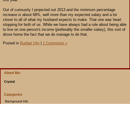
Out of curiousity I projected out 2013 and the minimum percentage
increase is about 68%, well more than my expected salary and a lot
closer to all of what my husband expects to make. That one was heart
stopping for both of us. While we have always had a rule about being able
to live on one person's income (preferably the smaller salary), this sort of
drove home the fact that we do manage to do that.
Posted in
Budget Info
|
1 Comments »
About Me:
Crystal
Categories
Background Info
Budget Info
Cooking from Scratch
Entertainment Book
Goals