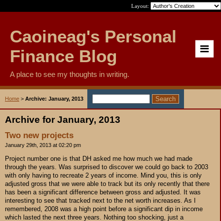
Layout:
Caoineag's Personal
Finance Blog
A place to see my thoughts in writing.
Home
>
Archive: January, 2013
Archive for January, 2013
Two new projects
January 29th, 2013 at 02:20 pm
Project number one is that DH asked me how much we had made
through the years. Was surprised to discover we could go back to 2003
with only having to recreate 2 years of income. Mind you, this is only
adjusted gross that we were able to track but its only recently that there
has been a significant difference between gross and adjusted. It was
interesting to see that tracked next to the net worth increases. As I
remembered, 2008 was a high point before a significant dip in income
which lasted the next three years. Nothing too shocking, just a