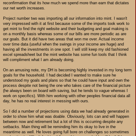
reconfirmation that its how much we spend more than earn that dictates
our net worth increases.
Project number two was importing all our information into mint. I wasn't
very impressed with it at first because some of the imports took work to
get mint to find the right website and their budgeting and goal making is
on a monthly basis whereas some of our bills are more periodic as are
our goals. But it did have two areas that won me over. Actual income
over time data (useful when the swings in your income are huge) and
having all the investments in one spot. I will still keep my old fashioned
excel spreadsheet but the mint website has some fun tools that I think
will compliment what I am already doing.
On an amusing note, my DH is becoming highly invested in my long term
goals for the household. I had decided I wanted to make sure he
understood my goals and plans so that he could have input and own the
process despite not being the one who takes care of the financial picture
(he always been on board with saving, but he tends to vague whereas I
work on specifics). With him working with other peoples financial data all
day, he has no real interest in messing with ours.
So I did a number of projections using data we had already generated in
order to show him what was doable. Obviously, lots can and will happen
between now and retirement but a lot of this is occurring despite any
setbacks. Main thing will be reminding him its okay to live in the
meantime as well. He loves going full bore on challenges so sometimes