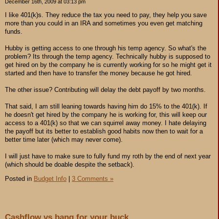
December 16th, 2009 at 03:13 pm
I like 401(k)s. They reduce the tax you need to pay, they help you save
more than you could in an IRA and sometimes you even get matching
funds.
Hubby is getting access to one through his temp agency. So what's the
problem? Its through the temp agency. Technically hubby is supposed to
get hired on by the company he is currently working for so he might get it
started and then have to transfer the money because he got hired.
The other issue? Contributing will delay the debt payoff by two months.
That said, I am still leaning towards having him do 15% to the 401(k). If
he doesn't get hired by the company he is working for, this will keep our
access to a 401(k) so that we can squirrel away money. I hate delaying
the payoff but its better to establish good habits now then to wait for a
better time later (which may never come).
I will just have to make sure to fully fund my roth by the end of next year
(which should be doable despite the setback).
Posted in
Budget Info
|
3 Comments »
Cashflow vs bang for your buck