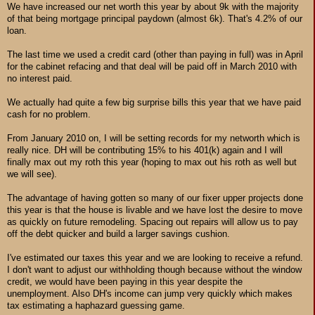
We have increased our net worth this year by about 9k with the majority
of that being mortgage principal paydown (almost 6k). That's 4.2% of our
loan.
The last time we used a credit card (other than paying in full) was in April
for the cabinet refacing and that deal will be paid off in March 2010 with
no interest paid.
We actually had quite a few big surprise bills this year that we have paid
cash for no problem.
From January 2010 on, I will be setting records for my networth which is
really nice. DH will be contributing 15% to his 401(k) again and I will
finally max out my roth this year (hoping to max out his roth as well but
we will see).
The advantage of having gotten so many of our fixer upper projects done
this year is that the house is livable and we have lost the desire to move
as quickly on future remodeling. Spacing out repairs will allow us to pay
off the debt quicker and build a larger savings cushion.
I've estimated our taxes this year and we are looking to receive a refund.
I don't want to adjust our withholding though because without the window
credit, we would have been paying in this year despite the
unemployment. Also DH's income can jump very quickly which makes
tax estimating a haphazard guessing game.