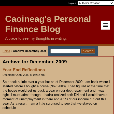
Layout:
Caoineag's Personal
Finance Blog
A place to see my thoughts in writing.
Home
>
Archive: December, 2009
Archive for December, 2009
Year End Reflections
December 29th, 2009 at 03:32 pm
So it took a little over a year but as of December 2009 I am back where I
started before I bought a house (Nov 2008). I had figured at the time that
the house would set us back a year on our debt repayment and I was
right. I must admit though, I hadn't realized both DH and I would have a
moment of unemployment in there and a 1/3 of our income cut out this
year. As a result, I am a little surprised to see that we stayed on
schedule.