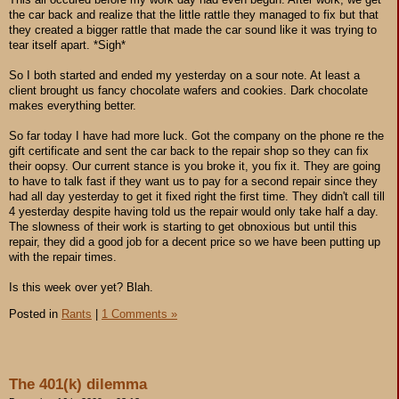
the car back and realize that the little rattle they managed to fix but that
they created a bigger rattle that made the car sound like it was trying to
tear itself apart. *Sigh*
So I both started and ended my yesterday on a sour note. At least a
client brought us fancy chocolate wafers and cookies. Dark chocolate
makes everything better.
So far today I have had more luck. Got the company on the phone re the
gift certificate and sent the car back to the repair shop so they can fix
their oopsy. Our current stance is you broke it, you fix it. They are going
to have to talk fast if they want us to pay for a second repair since they
had all day yesterday to get it fixed right the first time. They didn't call till
4 yesterday despite having told us the repair would only take half a day.
The slowness of their work is starting to get obnoxious but until this
repair, they did a good job for a decent price so we have been putting up
with the repair times.
Is this week over yet? Blah.
Posted in
Rants
|
1 Comments »
The 401(k) dilemma