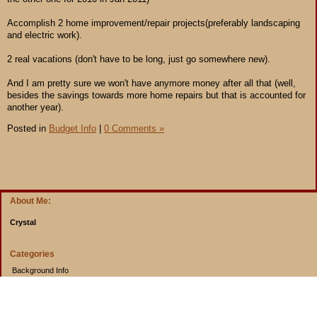
Accomplish 2 home improvement/repair projects(preferably landscaping
and electric work).
2 real vacations (don't have to be long, just go somewhere new).
And I am pretty sure we won't have anymore money after all that (well,
besides the savings towards more home repairs but that is accounted for
another year).
Posted in
Budget Info
|
0 Comments »
About Me:
Crystal
Categories
Background Info
Budget Info
Cooking from Scratch