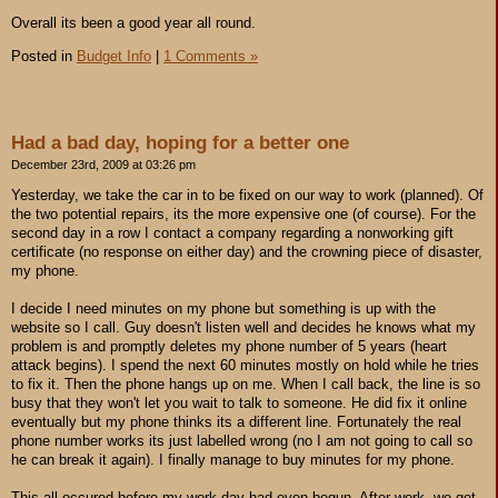
Overall its been a good year all round.
Posted in
Budget Info
|
1 Comments »
Had a bad day, hoping for a better one
December 23rd, 2009 at 03:26 pm
Yesterday, we take the car in to be fixed on our way to work (planned). Of
the two potential repairs, its the more expensive one (of course). For the
second day in a row I contact a company regarding a nonworking gift
certificate (no response on either day) and the crowning piece of disaster,
my phone.
I decide I need minutes on my phone but something is up with the
website so I call. Guy doesn't listen well and decides he knows what my
problem is and promptly deletes my phone number of 5 years (heart
attack begins). I spend the next 60 minutes mostly on hold while he tries
to fix it. Then the phone hangs up on me. When I call back, the line is so
busy that they won't let you wait to talk to someone. He did fix it online
eventually but my phone thinks its a different line. Fortunately the real
phone number works its just labelled wrong (no I am not going to call so
he can break it again). I finally manage to buy minutes for my phone.
This all occured before my work day had even begun. After work, we get