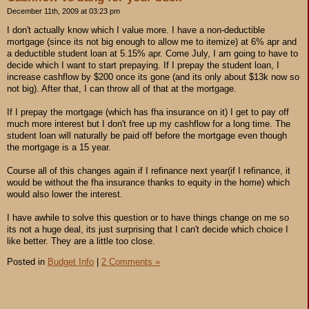
December 11th, 2009 at 03:23 pm
I don't actually know which I value more. I have a non-deductible
mortgage (since its not big enough to allow me to itemize) at 6% apr and
a deductible student loan at 5.15% apr. Come July, I am going to have to
decide which I want to start prepaying. If I prepay the student loan, I
increase cashflow by $200 once its gone (and its only about $13k now so
not big). After that, I can throw all of that at the mortgage.
If I prepay the mortgage (which has fha insurance on it) I get to pay off
much more interest but I don't free up my cashflow for a long time. The
student loan will naturally be paid off before the mortgage even though
the mortgage is a 15 year.
Course all of this changes again if I refinance next year(if I refinance, it
would be without the fha insurance thanks to equity in the home) which
would also lower the interest.
I have awhile to solve this question or to have things change on me so
its not a huge deal, its just surprising that I can't decide which choice I
like better. They are a little too close.
Posted in
Budget Info
|
2 Comments »