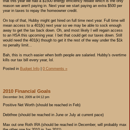
that this year we had a $1500 energy efficiency rebate which is the only
reason we aren't paying in. Next year we start paying an extra $500 per
year in taxes to repay the homeowner credit.
On top of that, Hubby might get hired on full time next year. Full time will
mean access to a 401(k) next year so we may be able to sock enough
away to get the tax back down. Oh, and most likely I will regain access
to an HSA this upcoming year. I bet that could get our taxes down. Still
would need the 401(k) though to get it the rest of the way under the $1k
no penalty limit...
Bah, this is much easier when both people are salaried. Hubby's overtime
kills our tax bill every year, lol.
Posted in
Budget Info
|
0 Comments »
2010 Financial Goals
December 3rd, 2009 at 04:12 pm
Positive Net Worth (should be reached in Feb)
Debtfree (should be reached in June or July at current pace)
Max out one Roth IRA (should be reached in December, will probably max
the other one for 2010 in Jan 2011)