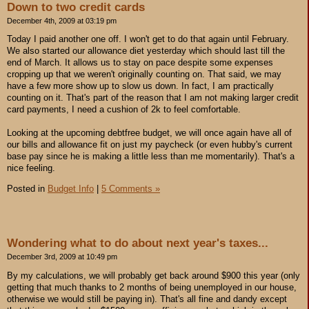
Down to two credit cards
December 4th, 2009 at 03:19 pm
Today I paid another one off. I won't get to do that again until February.
We also started our allowance diet yesterday which should last till the
end of March. It allows us to stay on pace despite some expenses
cropping up that we weren't originally counting on. That said, we may
have a few more show up to slow us down. In fact, I am practically
counting on it. That's part of the reason that I am not making larger credit
card payments, I need a cushion of 2k to feel comfortable.
Looking at the upcoming debtfree budget, we will once again have all of
our bills and allowance fit on just my paycheck (or even hubby's current
base pay since he is making a little less than me momentarily). That's a
nice feeling.
Posted in
Budget Info
|
5 Comments »
Wondering what to do about next year's taxes...
December 3rd, 2009 at 10:49 pm
By my calculations, we will probably get back around $900 this year (only
getting that much thanks to 2 months of being unemployed in our house,
otherwise we would still be paying in). That's all fine and dandy except