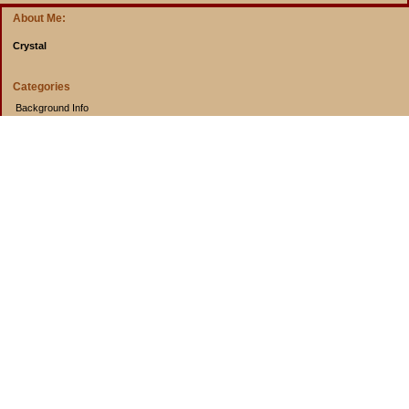
About Me:
Crystal
Categories
Background Info
Budget Info
Cooking from Scratch
Entertainment Book
Goals
Musings
Rants
Uncategorized
Archives
2014
2013
2012
2011
2010