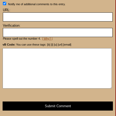
Notify me of additional comments to this entry.
URL:
Verification:
Please spell out the number 4.
[ Why? ]
vB Code:
You can use these tags: [b] [i] [u] [url] [email]
Submit Comment