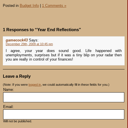
Posted in
Budget Info
|
1 Comments »
1 Responses to “Year End Reflections”
gamecock43
Says:
December 29th, 2009 at 10:45 pm
I agree, your year does sound good. Life happened with
unemployments, surprises but if it was a tiny blip on your radar then
you are really in control of your finances!
Leave a Reply
(Note: If you were
logged in
, we could automatically fill in these fields for you.)
Name:
Email:
Will not be published.