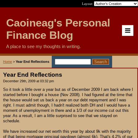
Layout:
Caoineag's Personal
Finance Blog
A place to see my thoughts in writing.
Home
>
Year End Reflections
Year End Reflections
December 29th, 2009 at 03:32 pm
So it took a little over a year but as of December 2009 I am back where I
started before I bought a house (Nov 2008). I had figured at the time that
the house would set us back a year on our debt repayment and I was
right. I must admit though, I hadn't realized both DH and I would have a
moment of unemployment in there and a 1/3 of our income cut out this
year. As a result, I am a little surprised to see that we stayed on
schedule.
We have increased our net worth this year by about 9k with the majority
of that being mortgage principal paydown (almost 6k). That's 4.2% of our