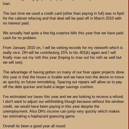
loan.
The last time we used a credit card (other than paying in full) was in April
for the cabinet refacing and that deal will be paid off in March 2010 with
no interest paid.
We actually had quite a few big surprise bills this year that we have paid
cash for no problem.
From January 2010 on, I will be setting records for my networth which is
really nice. DH will be contributing 15% to his 401(k) again and I will
finally max out my roth this year (hoping to max out his roth as well but
we will see).
The advantage of having gotten so many of our fixer upper projects done
this year is that the house is livable and we have lost the desire to move
as quickly on future remodeling. Spacing out repairs will allow us to pay
off the debt quicker and build a larger savings cushion.
I've estimated our taxes this year and we are looking to receive a refund.
I don't want to adjust our withholding though because without the window
credit, we would have been paying in this year despite the
unemployment. Also DH's income can jump very quickly which makes
tax estimating a haphazard guessing game.
Overall its been a good year all round.