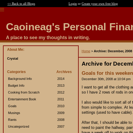
<< Back to all Blogs
Login
or
Create your own free blog
Caoineag's Personal Fina
A place to see my thoughts in writing.
About Me:
Home
>
Archive: December, 2008
Crystal
Archive for Decem
Categories
Archives
Goals for this weeken
Background Info
2014
December 30th, 2008 at 10:04 pm
Budget Info
2013
I want to get all the clothing
so I have 2 rows of rods in on
Cooking from Scratch
2012
Entertainment Book
2011
I also would like to sort all 
Goals
2010
from simple to complex. At le
settings (used to have cable).
Musings
2009
Rants
2008
After that, I should be able to
Uncategorized
2007
need to paint the hallway, pai
have a week off to work on th