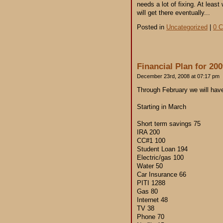
needs a lot of fixing. At lea
will get there eventually...
Posted in
Uncategorized
|
0 
Financial Plan for 20
December 23rd, 2008 at 07:17 pm
Through February we will have 
Starting in March
Short term savings 75
IRA 200
CC#1 100
Student Loan 194
Electric/gas 100
Water 50
Car Insurance 66
PITI 1288
Gas 80
Internet 48
TV 38
Phone 70