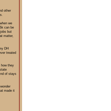
nd other
s.
, when we
.5k can be
 jobs but
at matter,
r my DH
ever treated
d how they
state
ind of stays
d wonder
hat made it