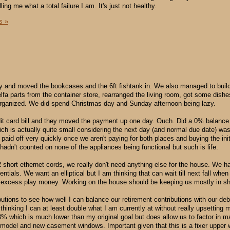
ling me what a total failure I am. It's just not healthy.
s »
ary and moved the bookcases and the 6ft fishtank in. We also managed to buil
elfa parts from the container store, rearranged the living room, got some dis
 organized. We did spend Christmas day and Sunday afternoon being lazy.
it card bill and they moved the payment up one day. Ouch. Did a 0% balance t
ch is actually quite small considering the next day (and normal due date) wa
et paid off very quickly once we aren't paying for both places and buying the ini
 hadn't counted on none of the appliances being functional but such is life.
 short ethernet cords, we really don't need anything else for the house. We ha
entials. We want an elliptical but I am thinking that can wait till next fall whe
 excess play money. Working on the house should be keeping us mostly in s
utions to see how well I can balance our retirement contributions with our deb
thinking I can at least double what I am currently at without really upsetting
.8% which is much lower than my original goal but does allow us to factor in m
model and new casement windows. Important given that this is a fixer upper 