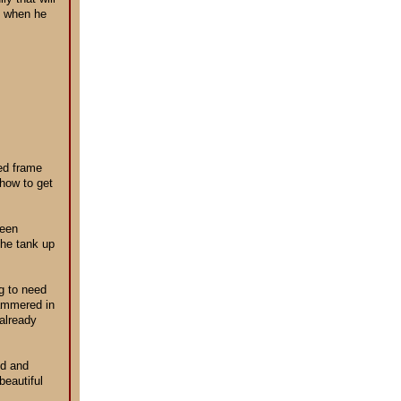
id when he
bed frame
 how to get
been
the tank up
ng to need
hammered in
 already
ld and
beautiful