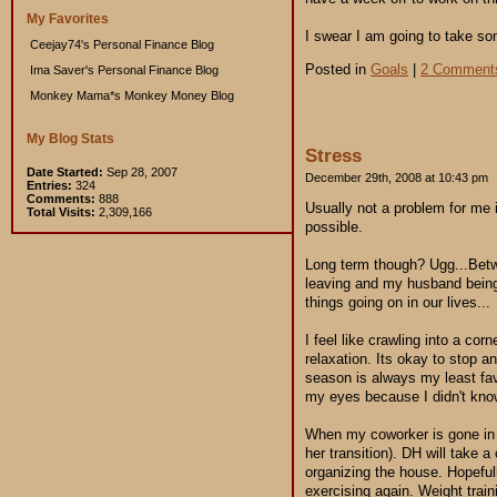
My Favorites
I swear I am going to take so
Ceejay74's Personal Finance Blog
Posted in
Goals
|
2 Comment
Ima Saver's Personal Finance Blog
Monkey Mama*s Monkey Money Blog
My Blog Stats
Stress
Date Started:
Sep 28, 2007
December 29th, 2008 at 10:43 pm
Entries:
324
Comments:
888
Usually not a problem for me i
Total Visits:
2,309,166
possible.
Long term though? Ugg...Betw
leaving and my husband being 
things going on in our lives...
I feel like crawling into a co
relaxation. Its okay to stop a
season is always my least fav
my eyes because I didn't know
When my coworker is gone in a
her transition). DH will take 
organizing the house. Hopefull
exercising again. Weight train