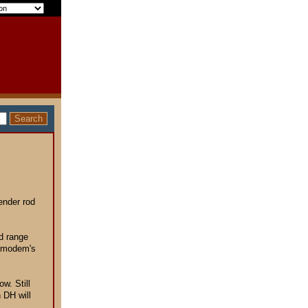
tender rod
ld range
l modem's
ow. Still
 DH will