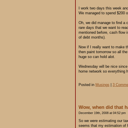
I work two days this week an
We managed to spend $200 on s
Oh, we did manage to find a co
rare days that we want to rea
mentioned before, cash flow is
of debt months).
Now if I really want to make t
then paint tomorrow so all the
huge so can hold alot.
Wednesday will be nice since I
home network so everything h
Posted in
Musings
|
3 Comme
Wow, when did that 
December 19th, 2008 at 04:52 pm
So we were estimating our tax
seems that my estimation of h