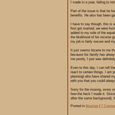
I made in a year, failing to no
Part of the issue is that he h
benefits. He also has been gai
I have to say though, this is 
first got married, we were liv
added to my side of the equat
the likelihood of his income 
my job is fairly secure and m
It just seems bizarre to me th
because his family has always
me poorly, I just was definite
Even to this day, I can tell 
react to certain things. I am 
planning) who have shared my
with you that you could always
Sorry for the musing, every o
how the heck I made it. Since 
after the same background), th
Posted in
Musings
|
7 Comme