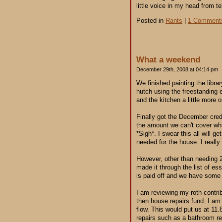
little voice in my head from tel
Posted in
Rants
|
1 Comment
What a weekend
December 29th, 2008 at 04:14 pm
We finished painting the libr
hutch using the freestanding 
and the kitchen a little more
Finally got the December cred
the amount we can't cover whi
*Sigh*. I swear this all will g
needed for the house. I really
However, other than needing 2
made it through the list of ess
is paid off and we have some
I am reviewing my roth contrib
then house repairs fund. I am 
flow. This would put us at 11
repairs such as a bathroom re