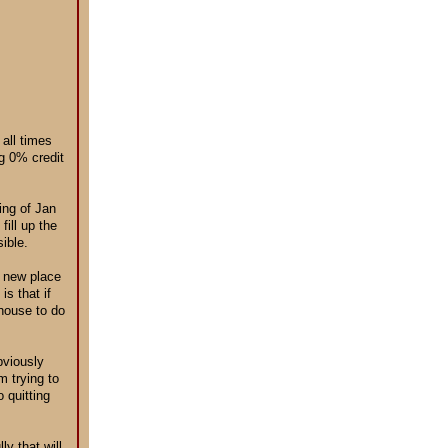
 all times
ng 0% credit
ing of Jan
fill up the
ible.
s new place
is that if
 house to do
bviously
 trying to
 quitting
y that will