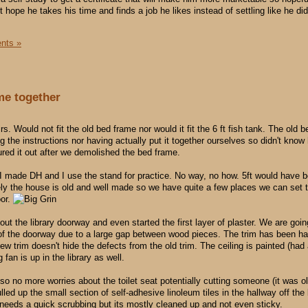
t hope he takes his time and finds a job he likes instead of settling like he d
nts »
ome together
s. Would not fit the old bed frame nor would it fit the 6 ft fish tank. The old 
g the instructions nor having actually put it together ourselves so didn't know
gured it out after we demolished the bed frame.
k I made DH and I use the stand for practice. No way, no how. 5ft would have 
tely the house is old and well made so we have quite a few places we can set 
oor.
ut the library doorway and even started the first layer of plaster. We are goi
 of the doorway due to a large gap between wood pieces. The trim has been 
w trim doesn't hide the defects from the old trim. The ceiling is painted (had
 fan is up in the library as well.
so no more worries about the toilet seat potentially cutting someone (it was o
ed up the small section of self-adhesive linoleum tiles in the hallway off the 
 needs a quick scrubbing but its mostly cleaned up and not even sticky.