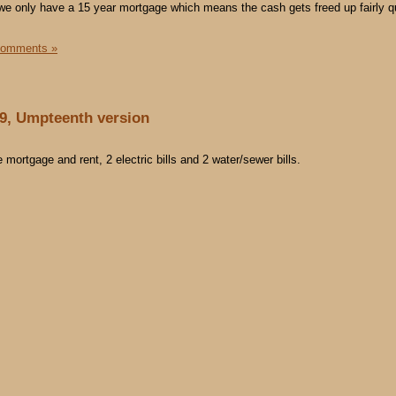
st we only have a 15 year mortgage which means the cash gets freed up fairly q
Comments »
09, Umpteenth version
mortgage and rent, 2 electric bills and 2 water/sewer bills.