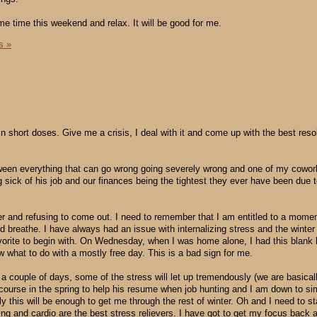
me time this weekend and relax. It will be good for me.
s »
n short doses. Give me a crisis, I deal with it and come up with the best reso
een everything that can go wrong going severely wrong and one of my cowor
sick of his job and our finances being the tightest they ever have been due to
rner and refusing to come out. I need to remember that I am entitled to a momen
nd breathe. I have always had an issue with internalizing stress and the winter
orite to begin with. On Wednesday, when I was home alone, I had this blank l
 what to do with a mostly free day. This is a bad sign for me.
 couple of days, some of the stress will let up tremendously (we are basical
a course in the spring to help his resume when job hunting and I am down to si
y this will be enough to get me through the rest of winter. Oh and I need to st
ing and cardio are the best stress relievers. I have got to get my focus back 