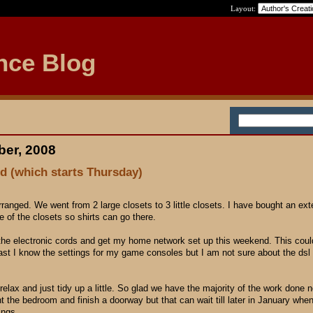
Layout:
nce Blog
ber, 2008
d (which starts Thursday)
 arranged. We went from 2 large closets to 3 little closets. I have bought an ex
e of the closets so shirts can go there.
of the electronic cords and get my home network set up this weekend. This cou
ast I know the settings for my game consoles but I am not sure about the ds
 relax and just tidy up a little. So glad we have the majority of the work done n
nt the bedroom and finish a doorway but that can wait till later in January when
ings.