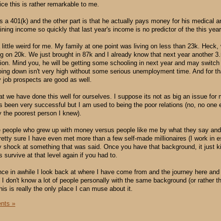
tice this is rather remarkable to me.
as a 401(k) and the other part is that he actually pays money for his medical a
ning income so quickly that last year's income is no predictor of the this year
a little weird for me. My family at one point was living on less than 23k. Heck
ing on 20k. We just brought in 87k and I already know that next year another 3
ion. Mind you, he will be getting some schooling in next year and may switch
going down isn't very high without some serious unemployment time. And for th
y job prospects are good as well.
at we have done this well for ourselves. I suppose its not as big an issue fo
 been very successful but I am used to being the poor relations (no, no one 
ly the poorest person I knew).
the people who grew up with money versus people like me by what they say an
pretty sure I have even met more than a few self-made millionaires (I work in e
 shock at something that was said. Once you have that background, it just k
 survive at that level again if you had to.
nce in awhile I look back at where I have come from and the journey here an
I don't know a lot of people personally with the same background (or rather t
is is really the only place I can muse about it.
nts »