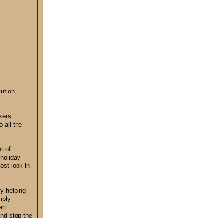
lution
kers
 all the
t of
 holiday
ost look in
ly helping
mply
art
and stop the