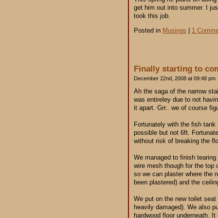
get him out into summer. I jus
took this job.
Posted in
Musings
|
1 Comme
Finally starting to c
December 22nd, 2008 at 09:48 pm
Ah the saga of the narrow stair
was entireley due to not havin
it apart. Grr.. we of course fi
Fortunately with the fish tan
possible but not 6ft. Fortuna
without risk of breaking the fl
We managed to finish tearing o
wire mesh though for the top
so we can plaster where the ne
been plastered) and the ceiling
We put on the new toilet seat 
heavily damaged). We also pull
hardwood floor underneath. It