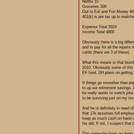
Netflix 15
Groceries 300
Out to Eat and Fun Money 40
401(k) is pre tax up to matchi
Expense Total 3024
Income Total 4800
Obviously there is a big diffe
and to pay for all the repairs
cards (there are 3 of these).
What this means is that beside
2010. Obviously some of this w
EF fund. DH plans on getting 
If things go smoother than pl
to up our retirement savings. 
he really wants to switch job
to be surviving just on my in
And he is definitely in need 
that 17k assumes full employm
keep as much cash on hand as 
his old. If not, I suspect that
This spring he plans on doing 