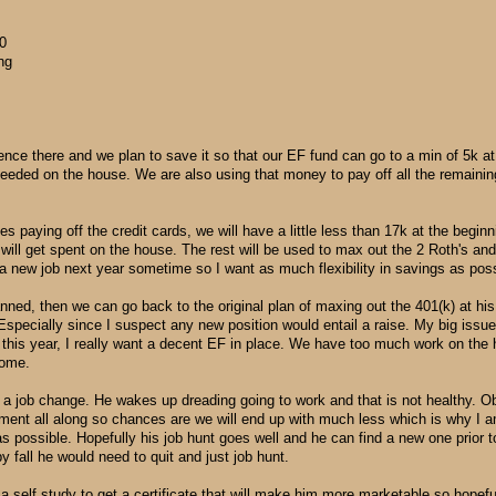
0
ng
rence there and we plan to save it so that our EF fund can go to a min of 5k at
 needed on the house. We are also using that money to pay off all the remaini
s paying off the credit cards, we will have a little less than 17k at the beginn
ill get spent on the house. The rest will be used to max out the 2 Roth's and 
a new job next year sometime so I want as much flexibility in savings as poss
anned, then we can go back to the original plan of maxing out the 401(k) at hi
Especially since I suspect any new position would entail a raise. My big issue 
s this year, I really want a decent EF in place. We have too much work on the
come.
of a job change. He wakes up dreading going to work and that is not healthy. O
ent all along so chances are we will end up with much less which is why I am
possible. Hopefully his job hunt goes well and he can find a new one prior to
 by fall he would need to quit and just job hunt.
a self study to get a certificate that will make him more marketable so hopefull