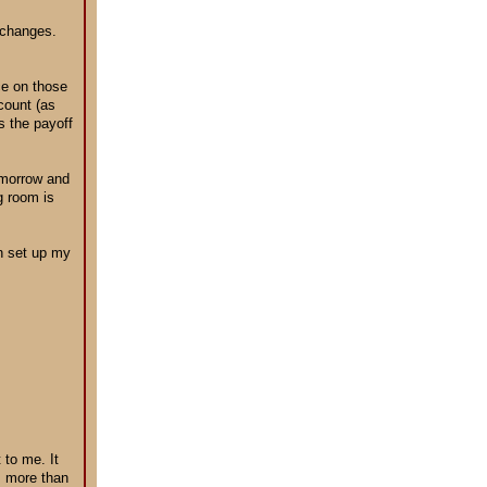
 changes.
ce on those
count (as
s the payoff
tomorrow and
g room is
en set up my
 to me. It
s more than