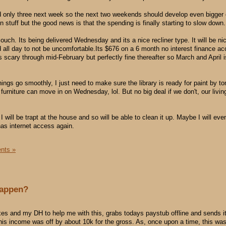
d only three next week so the next two weekends should develop even bigger
tuff but the good news is that the spending is finally starting to slow down.
uch. Its being delivered Wednesday and its a nice recliner type. It will be ni
d all day to not be uncomfortable.Its $676 on a 6 month no interest finance ac
 scary through mid-February but perfectly fine thereafter so March and April i
hings go smoothly, I just need to make sure the library is ready for paint by 
 furniture can move in on Wednesday, lol. But no big deal if we don't, our livin
 will be trapt at the house and so will be able to clean it up. Maybe I will ev
as internet access again.
nts »
happen?
es and my DH to help me with this, grabs todays paystub offline and sends it
is income was off by about 10k for the gross. As, once upon a time, this wa