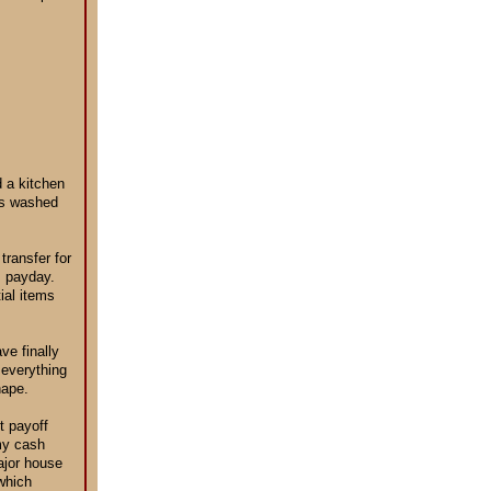
d a kitchen
hes washed
ransfer for
s payday.
tial items
ve finally
n everything
hape.
t payoff
 my cash
ajor house
which