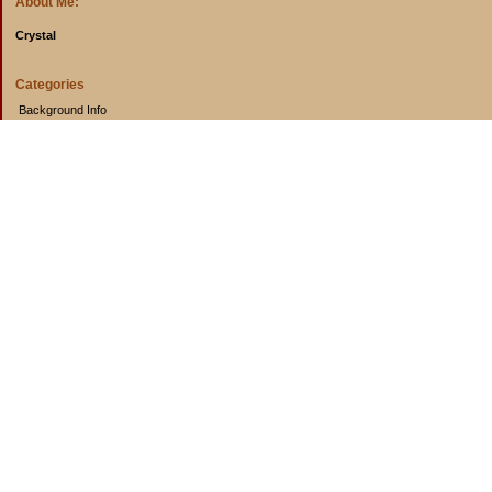
About Me:
Crystal
Categories
Background Info
Budget Info
Cooking from Scratch
Entertainment Book
Goals
Musings
Rants
Uncategorized
Archives
2014
2013
2012
2011
2010
2009