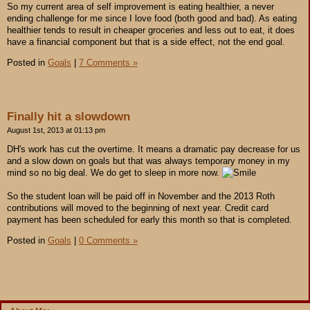
So my current area of self improvement is eating healthier, a never
ending challenge for me since I love food (both good and bad). As eating
healthier tends to result in cheaper groceries and less out to eat, it does
have a financial component but that is a side effect, not the end goal.
Posted in
Goals
|
7 Comments »
Finally hit a slowdown
August 1st, 2013 at 01:13 pm
DH's work has cut the overtime. It means a dramatic pay decrease for us
and a slow down on goals but that was always temporary money in my
mind so no big deal. We do get to sleep in more now.
So the student loan will be paid off in November and the 2013 Roth
contributions will moved to the beginning of next year. Credit card
payment has been scheduled for early this month so that is completed.
Posted in
Goals
|
0 Comments »