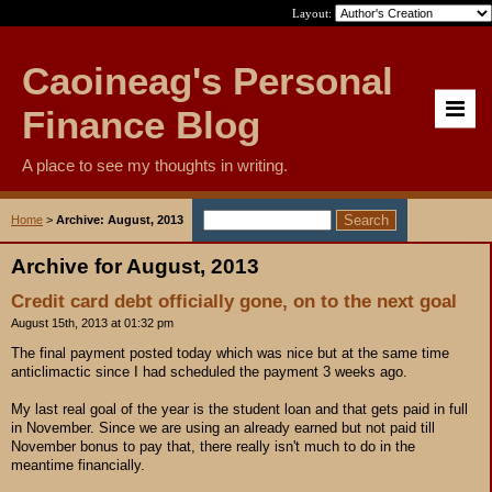
Layout:
Caoineag's Personal
Finance Blog
A place to see my thoughts in writing.
Home
>
Archive: August, 2013
Archive for August, 2013
Credit card debt officially gone, on to the next goal
August 15th, 2013 at 01:32 pm
The final payment posted today which was nice but at the same time
anticlimactic since I had scheduled the payment 3 weeks ago.
My last real goal of the year is the student loan and that gets paid in full
in November. Since we are using an already earned but not paid till
November bonus to pay that, there really isn't much to do in the
meantime financially.