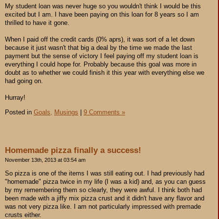
My student loan was never huge so you wouldn't think I would be this
excited but I am. I have been paying on this loan for 8 years so I am
thrilled to have it gone.
When I paid off the credit cards (0% aprs), it was sort of a let down
because it just wasn't that big a deal by the time we made the last
payment but the sense of victory I feel paying off my student loan is
everything I could hope for. Probably because this goal was more in
doubt as to whether we could finish it this year with everything else we
had going on.
Hurray!
Posted in
Goals,
Musings
|
9 Comments »
Homemade pizza finally a success!
November 13th, 2013 at 03:54 am
So pizza is one of the items I was still eating out. I had previously had
"homemade" pizza twice in my life (I was a kid) and, as you can guess
by my remembering them so clearly, they were awful. I think both had
been made with a jiffy mix pizza crust and it didn't have any flavor and
was not very pizza like. I am not particularly impressed with premade
crusts either.