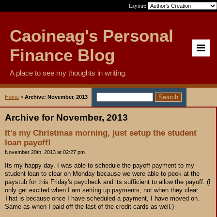
Layout:
Caoineag's Personal
Finance Blog
A place to see my thoughts in writing.
Home
>
Archive: November, 2013
Archive for November, 2013
It's my Christmas morning, just setup the student
loan payoff!
November 20th, 2013 at 02:27 pm
Its my happy day. I was able to schedule the payoff payment to my
student loan to clear on Monday because we were able to peek at the
paystub for this Friday's paycheck and its sufficient to allow the payoff. (I
only get excited when I am setting up payments, not when they clear.
That is because once I have scheduled a payment, I have moved on.
Same as when I paid off the last of the credit cards as well.)