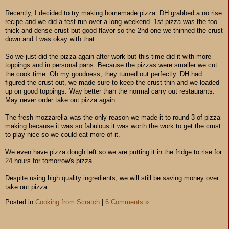
Recently, I decided to try making homemade pizza. DH grabbed a no rise
recipe and we did a test run over a long weekend. 1st pizza was the too
thick and dense crust but good flavor so the 2nd one we thinned the crust
down and I was okay with that.
So we just did the pizza again after work but this time did it with more
toppings and in personal pans. Because the pizzas were smaller we cut
the cook time. Oh my goodness, they turned out perfectly. DH had
figured the crust out, we made sure to keep the crust thin and we loaded
up on good toppings. Way better than the normal carry out restaurants.
May never order take out pizza again.
The fresh mozzarella was the only reason we made it to round 3 of pizza
making because it was so fabulous it was worth the work to get the crust
to play nice so we could eat more of it.
We even have pizza dough left so we are putting it in the fridge to rise for
24 hours for tomorrow's pizza.
Despite using high quality ingredients, we will still be saving money over
take out pizza.
Posted in
Cooking from Scratch
|
6 Comments »