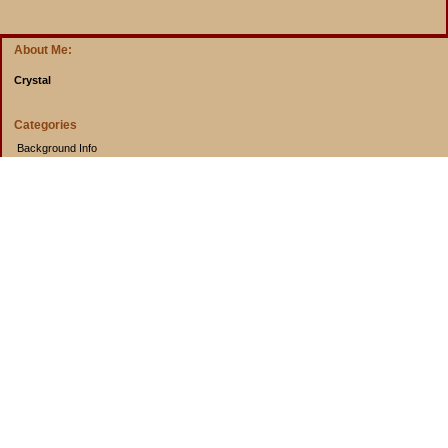
About Me:
Crystal
Categories
Background Info
Budget Info
Cooking from Scratch
Entertainment Book
Goals
Musings
Rants
Uncategorized
Archives
2014
2013
2012
2011