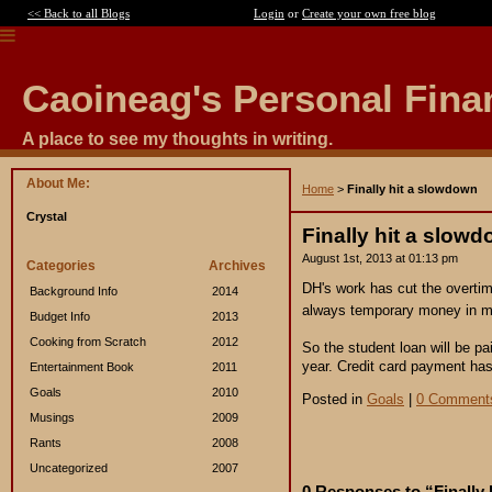
<< Back to all Blogs
Login
or
Create your own free blog
Caoineag's Personal Fina
A place to see my thoughts in writing.
About Me:
Home
>
Finally hit a slowdown
Crystal
Finally hit a slow
August 1st, 2013 at 01:13 pm
Categories
Archives
DH's work has cut the overti
Background Info
2014
always temporary money in my
Budget Info
2013
Cooking from Scratch
2012
So the student loan will be p
year. Credit card payment has
Entertainment Book
2011
Goals
2010
Posted in
Goals
|
0 Comment
Musings
2009
Rants
2008
Uncategorized
2007
0 Responses to “Finally