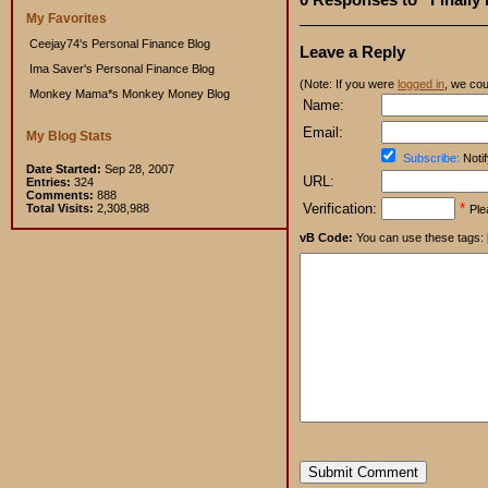
My Favorites
Ceejay74's Personal Finance Blog
Leave a Reply
Ima Saver's Personal Finance Blog
(Note: If you were
logged in
, we coul
Monkey Mama*s Monkey Money Blog
Name:
Email:
My Blog Stats
Subscribe:
Notif
Date Started:
Sep 28, 2007
URL:
Entries:
324
Comments:
888
Verification:
*
Total Visits:
2,308,988
Ple
vB Code:
You can use these tags: [b] 
Submit Comment