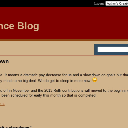
Layout:
nce Blog
down
me. It means a dramatic pay decrease for us and a slow down on goals but th
 mind so no big deal. We do get to sleep in more now.
aid off in November and the 2013 Roth contributions will moved to the beginnin
 been scheduled for early this month so that is completed.
s »
 hit a slowdown”