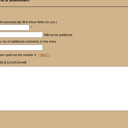
d automatically fill in these fields for you.)
*
Will not be published.
y me of additional comments to this entry.
ase spell out the number 4.
[ Why? ]
[i] [u] [url] [email]