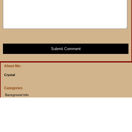
Submit Comment
About Me:
Crystal
Categories
Background Info
Budget Info
Cooking from Scratch
Entertainment Book
Goals
Musings