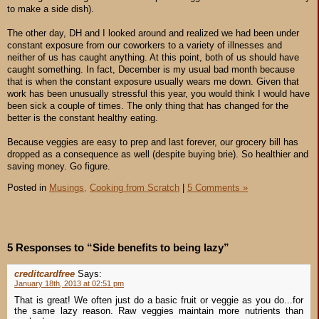
to make a side dish).
The other day, DH and I looked around and realized we had been under
constant exposure from our coworkers to a variety of illnesses and
neither of us has caught anything. At this point, both of us should have
caught something. In fact, December is my usual bad month because
that is when the constant exposure usually wears me down. Given that
work has been unusually stressful this year, you would think I would have
been sick a couple of times. The only thing that has changed for the
better is the constant healthy eating.
Because veggies are easy to prep and last forever, our grocery bill has
dropped as a consequence as well (despite buying brie). So healthier and
saving money. Go figure.
Posted in
Musings,
Cooking from Scratch
|
5 Comments »
5 Responses to “Side benefits to being lazy”
creditcardfree
Says:
January 18th, 2013 at 02:51 pm
That is great! We often just do a basic fruit or veggie as you do...for
the same lazy reason. Raw veggies maintain more nutrients than