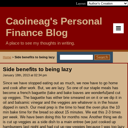
Layout:
Caoineag's Personal
Finance Blog
A place to see my thoughts in writing.
Home
>
Side benefits to being lazy
Side benefits to being lazy
January 18th, 2013 at 02:34 pm
Since we have stopped eating out as much, we now have to go home
and cook after work. But, we are lazy. So one of our staple meals has
become a french baguette (take and bake loaves are wonderful)and cut
up veggies. The baguette has either brie smeared on on it or we dip it in
oil and balsamic vinegar and the veggies are whatever is in the house
dipped in ranch. Our meal prep is the time to heat the oven plus the 10
min bake time for the bread so about 15 minutes. We eat this 2-3 times
per week. We have been doing this for months now. Another thing we do
is cut up veggies as a side dish to a main entree (we just cooked up
hamburgers last night and had cut up raw veggies because I was too lazy