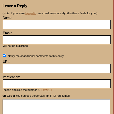
Leave a Reply
(Note: If you were
logged in
, we could automatically fill in these fields for you.)
Name:
Email:
Will not be published.
Notify me of additional comments to this entry.
URL:
Verification:
Please spell out the number 4.
[ Why? ]
vB Code:
You can use these tags: [b] [i] [u] [url] [email]