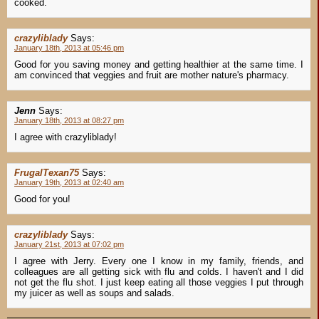
cooked.
crazyliblady
Says:
January 18th, 2013 at 05:46 pm
Good for you saving money and getting healthier at the same time. I
am convinced that veggies and fruit are mother nature's pharmacy.
Jenn
Says:
January 18th, 2013 at 08:27 pm
I agree with crazyliblady!
FrugalTexan75
Says:
January 19th, 2013 at 02:40 am
Good for you!
crazyliblady
Says:
January 21st, 2013 at 07:02 pm
I agree with Jerry. Every one I know in my family, friends, and
colleagues are all getting sick with flu and colds. I haven't and I did
not get the flu shot. I just keep eating all those veggies I put through
my juicer as well as soups and salads.