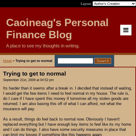
Layout:
Caoineag's Personal
Finance Blog
A place to see my thoughts in writing.
Home
>
Trying to get to normal
Trying to get to normal
September 21st, 2009 at 04:52 pm
Its harder than it seems after a break in. I decided that instead of waiting,
I would get the few items I need to feel normal in my house. The rule is,
do I care if I have spent this money if tomorrow all my stolen goods are
returned. I am also basing this off of what I can afford, not what the
insurance will pay.
As a result, things do feel back to normal now. Obviously I haven't
replaced everything but I have enough key items to feel like its my home
and I can do things. I also have some security measures in place that
can limit my losses if something like this happens again.