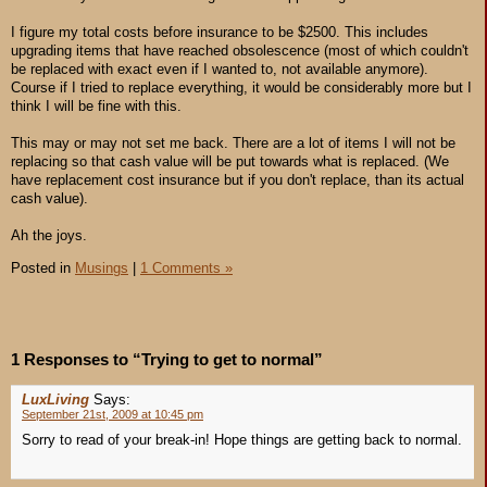
I figure my total costs before insurance to be $2500. This includes
upgrading items that have reached obsolescence (most of which couldn't
be replaced with exact even if I wanted to, not available anymore).
Course if I tried to replace everything, it would be considerably more but I
think I will be fine with this.
This may or may not set me back. There are a lot of items I will not be
replacing so that cash value will be put towards what is replaced. (We
have replacement cost insurance but if you don't replace, than its actual
cash value).
Ah the joys.
Posted in
Musings
|
1 Comments »
1 Responses to “Trying to get to normal”
LuxLiving
Says:
September 21st, 2009 at 10:45 pm
Sorry to read of your break-in! Hope things are getting back to normal.