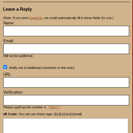
Leave a Reply
(Note: If you were
logged in
, we could automatically fill in these fields for you.)
Name:
Email:
Will not be published.
Notify me of additional comments to this entry.
URL:
Verification:
Please spell out the number 4.
[ Why? ]
vB Code:
You can use these tags: [b] [i] [u] [url] [email]