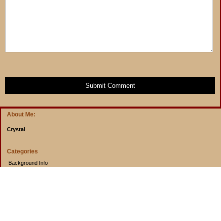
Submit Comment
About Me:
Crystal
Categories
Background Info
Budget Info
Cooking from Scratch
Entertainment Book
Goals
Musings