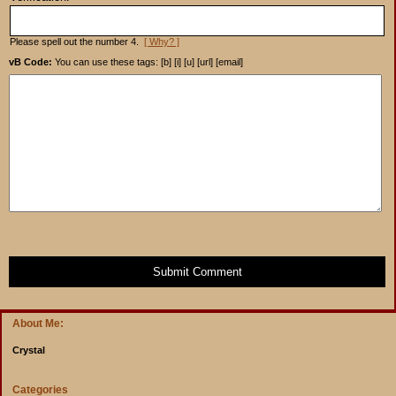
Please spell out the number 4.
[ Why? ]
vB Code:
You can use these tags: [b] [i] [u] [url] [email]
Submit Comment
About Me:
Crystal
Categories