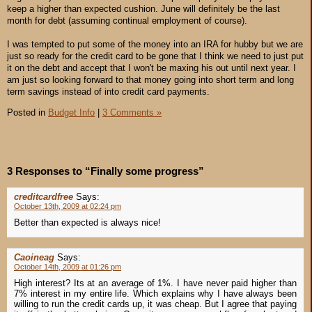
keep a higher than expected cushion. June will definitely be the last
month for debt (assuming continual employment of course).
I was tempted to put some of the money into an IRA for hubby but we are
just so ready for the credit card to be gone that I think we need to just put
it on the debt and accept that I won't be maxing his out until next year. I
am just so looking forward to that money going into short term and long
term savings instead of into credit card payments.
Posted in
Budget Info
|
3 Comments »
3 Responses to “Finally some progress”
creditcardfree
Says:
October 13th, 2009 at 02:24 pm
Better than expected is always nice!
Caoineag
Says:
October 14th, 2009 at 01:26 pm
High interest? Its at an average of 1%. I have never paid higher than
7% interest in my entire life. Which explains why I have always been
willing to run the credit cards up, it was cheap. But I agree that paying