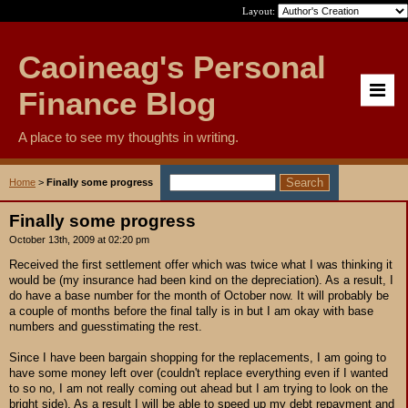
Layout:
Caoineag's Personal
Finance Blog
A place to see my thoughts in writing.
Home
>
Finally some progress
Finally some progress
October 13th, 2009 at 02:20 pm
Received the first settlement offer which was twice what I was thinking it
would be (my insurance had been kind on the depreciation). As a result, I
do have a base number for the month of October now. It will probably be
a couple of months before the final tally is in but I am okay with base
numbers and guesstimating the rest.
Since I have been bargain shopping for the replacements, I am going to
have some money left over (couldn't replace everything even if I wanted
to so no, I am not really coming out ahead but I am trying to look on the
bright side). As a result I will be able to speed up my debt repayment and