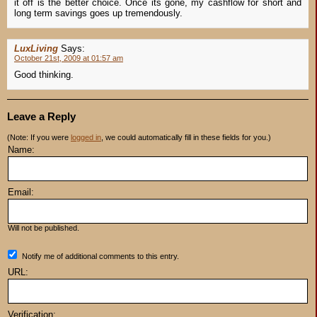
it off is the better choice. Once its gone, my cashflow for short and
long term savings goes up tremendously.
LuxLiving
Says:
October 21st, 2009 at 01:57 am
Good thinking.
Leave a Reply
(Note: If you were
logged in
, we could automatically fill in these fields for you.)
Name:
Email:
Will not be published.
Notify me of additional comments to this entry.
URL:
Verification: